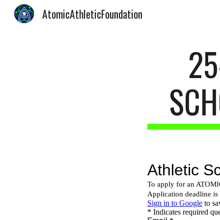
AtomicAthleticFoundation
Sk
25
SCH