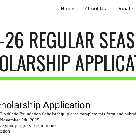
Home
About Us
Donate
ip to main content
Skip to navigat
-26 REGULAR SEA
OLARSHIP
APPLICA