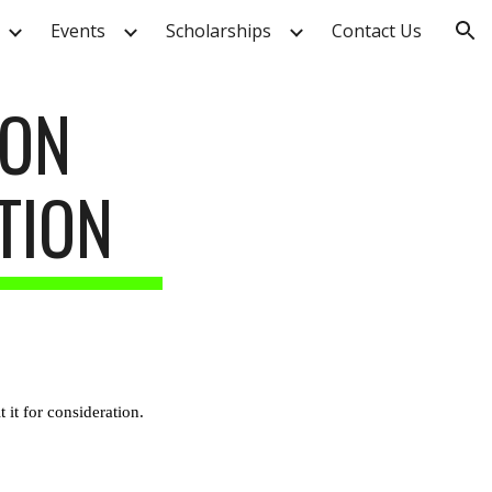
Events
Scholarships
Contact Us
ion
SON
TION